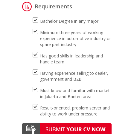
Requirements
Bachelor Degree in any major
Minimum three years of working
experience in automotive industry or
spare part industry
Has good skills in leadership and
handle team
Having experience selling to dealer,
government and B2B
Must know and familiar with market
in Jakarta and Banten area
Result-oriented, problem server and
ability to work under pressure