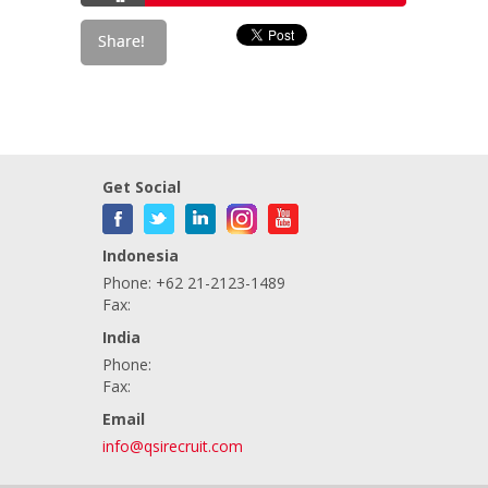
Get Social
Indonesia
Phone: +62 21-2123-1489
Fax:
India
Phone:
Fax:
Email
info@qsirecruit.com