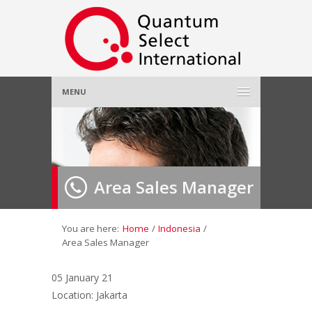
MENU
Home
About Us
»
Area Sales Manager
Employer
»
Job Seeker
»
You are here:
Home
/
Indonesia
/
Area Sales Manager
Gallery
»
05 January 21
Location: Jakarta
Contact Us