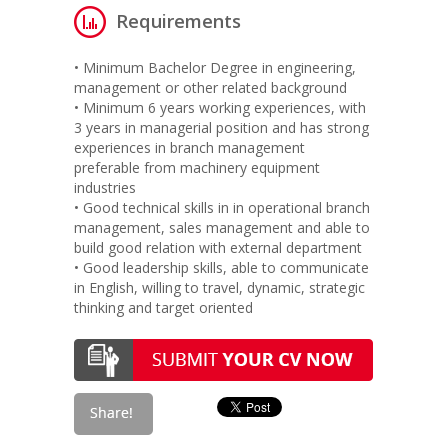
Requirements
• Minimum Bachelor Degree in engineering,
management or other related background
• Minimum 6 years working experiences, with
3 years in managerial position and has strong
experiences in branch management
preferable from machinery equipment
industries
• Good technical skills in in operational branch
management, sales management and able to
build good relation with external department
• Good leadership skills, able to communicate
in English, willing to travel, dynamic, strategic
thinking and target oriented