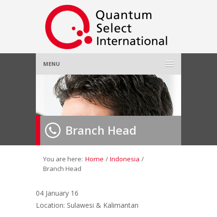
MENU
Home
About Us
»
Branch Head
Employer
»
Job Seeker
»
You are here:
Home
/
Indonesia
/
Branch Head
Gallery
»
04 January 16
Location: Sulawesi & Kalimantan
Contact Us