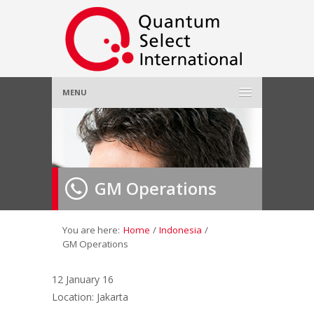
MENU
Home
About Us
»
GM Operations
Employer
»
Job Seeker
»
You are here:
Home
/
Indonesia
/
GM Operations
Gallery
»
12 January 16
Location: Jakarta
Contact Us