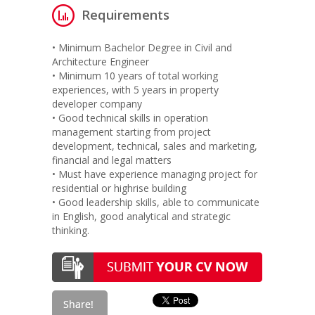
Requirements
• Minimum Bachelor Degree in Civil and
Architecture Engineer
• Minimum 10 years of total working
experiences, with 5 years in property
developer company
• Good technical skills in operation
management starting from project
development, technical, sales and marketing,
financial and legal matters
• Must have experience managing project for
residential or highrise building
• Good leadership skills, able to communicate
in English, good analytical and strategic
thinking.