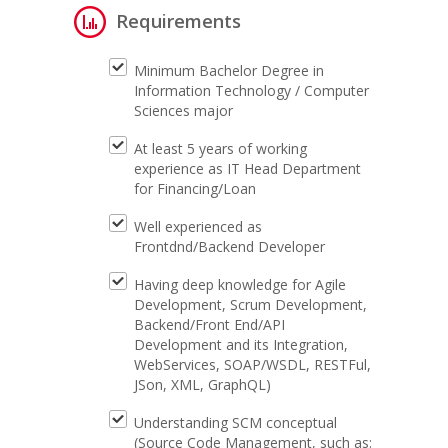
Requirements
Minimum Bachelor Degree in
Information Technology / Computer
Sciences major
At least 5 years of working
experience as IT Head Department
for Financing/Loan
Well experienced as
Frontdnd/Backend Developer
Having deep knowledge for Agile
Development, Scrum Development,
Backend/Front End/API
Development and its Integration,
WebServices, SOAP/WSDL, RESTFul,
JSon, XML, GraphQL)
Understanding SCM conceptual
(Source Code Management, such as: