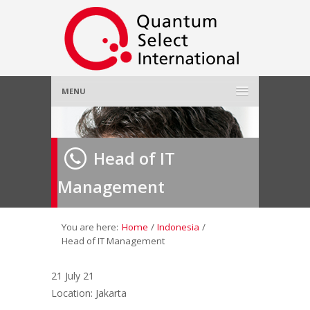
MENU
Home
Head of IT
About Us
»
Management
Employer
»
Job Seeker
»
You are here:
Home
/
Indonesia
/
Head of IT Management
Gallery
»
21 July 21
Location: Jakarta
Contact Us