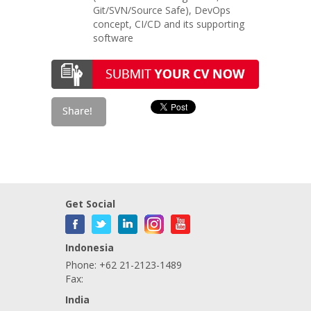
Git/SVN/Source Safe), DevOps
concept, CI/CD and its supporting
software
Get Social
Indonesia
Phone: +62 21-2123-1489
Fax:
India