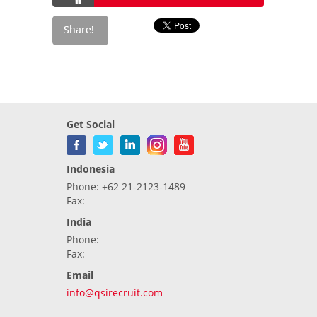
Get Social
Indonesia
Phone: +62 21-2123-1489
Fax:
India
Phone:
Fax:
Email
info@qsirecruit.com