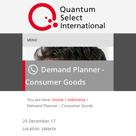
MENU
Home
Demand Planner -
About Us
»
Consumer Goods
Employer
»
Job Seeker
»
You are here:
Home
/
Indonesia
/
Demand Planner – Consumer Goods
Gallery
»
20 December 17
Location: Jakarta
Contact Us