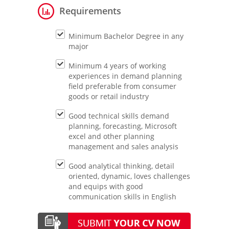
Requirements
Minimum Bachelor Degree in any
major
Minimum 4 years of working
experiences in demand planning
field preferable from consumer
goods or retail industry
Good technical skills demand
planning, forecasting, Microsoft
excel and other planning
management and sales analysis
Good analytical thinking, detail
oriented, dynamic, loves challenges
and equips with good
communication skills in English