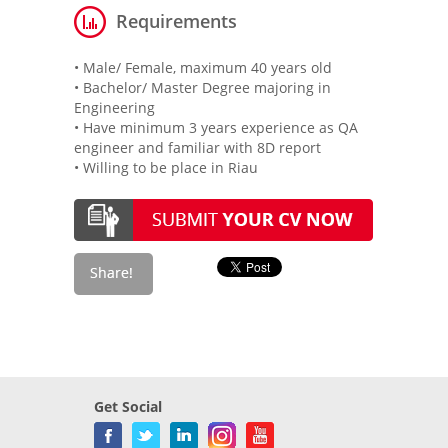
Requirements
• Male/ Female, maximum 40 years old
• Bachelor/ Master Degree majoring in
Engineering
• Have minimum 3 years experience as QA
engineer and familiar with 8D report
• Willing to be place in Riau
Get Social