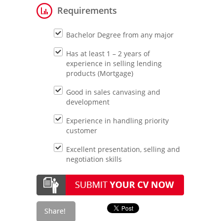
Requirements
Bachelor Degree from any major
Has at least 1 – 2 years of
experience in selling lending
products (Mortgage)
Good in sales canvasing and
development
Experience in handling priority
customer
Excellent presentation, selling and
negotiation skills