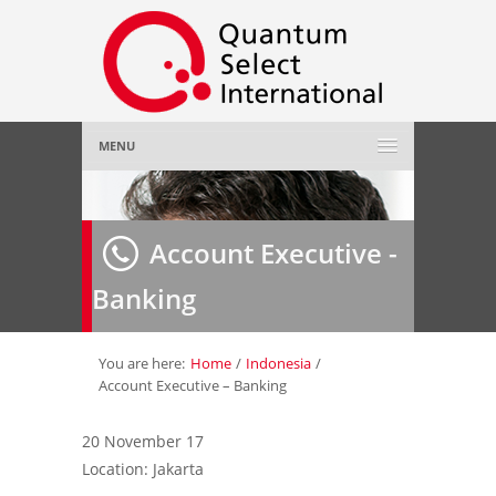
MENU
Home
Account Executive -
About Us
»
Banking
Employer
»
Job Seeker
»
You are here:
Home
/
Indonesia
/
Account Executive – Banking
Gallery
»
20 November 17
Location: Jakarta
Contact Us