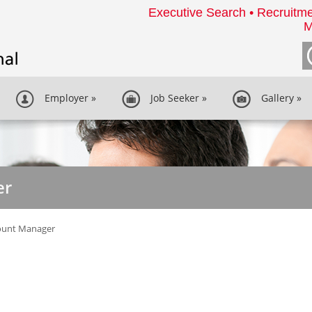
Executive Search • Recruitme
M
Employer
»
Job Seeker
»
Gallery
»
er
ount Manager