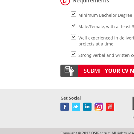
Requirements
Minimum Bachelor Degree 
Male/Female, with at least 
Well experienced in delive
projects at a time
Strong verbal and written co
Get Social
Copyright © 2013 QSIRecruit. All rights res