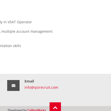
ly in VSAT Operator
ing multiple account management
tation skills
Email
info@qsirecruit.com
Developed by
CalibreWorks