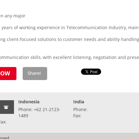
in any major
3 years of working experience in Telecommunication Industry, main
ring client-focused solutions to customer needs and ability handl
mmunication skills, with excellent listening, negotiation and presen
Indonesia
India
Phone: +62 21-2123-
Phone:
1489
Fax:
Fax:
erved.