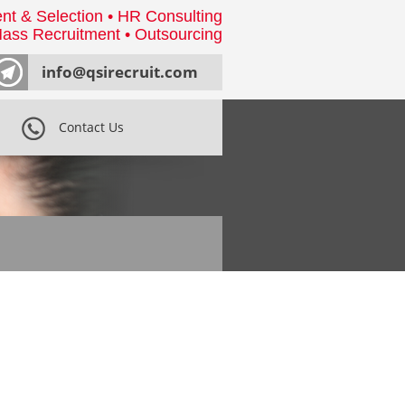
nt & Selection • HR Consulting
ass Recruitment • Outsourcing
info@qsirecruit.com
Contact Us