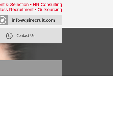
nt & Selection • HR Consulting
ass Recruitment • Outsourcing
info@qsirecruit.com
Contact Us