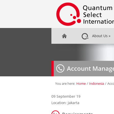
About Us
»
Account Manage
You are here:
Home
/
Indonesia
/
Acc
09 September 19
Location: Jakarta