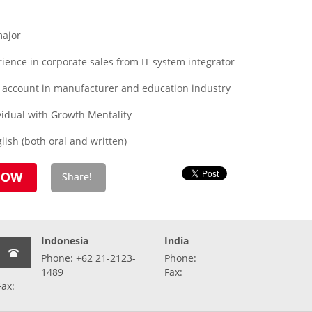
major
rience in corporate sales from IT system integrator
 account in manufacturer and education industry
idual with Growth Mentality
ish (both oral and written)
Indonesia
India
Phone: +62 21-2123-
Phone:
1489
Fax:
Fax: