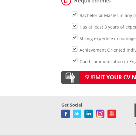
Requirements
Bachelor or Master in any 
Has at least 3 years of expe
Strong expertise in manage
Achievement Oriented Indiv
Good communication in Engl
Get Social