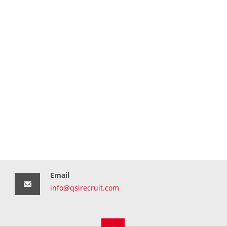
Email
info@qsirecruit.com