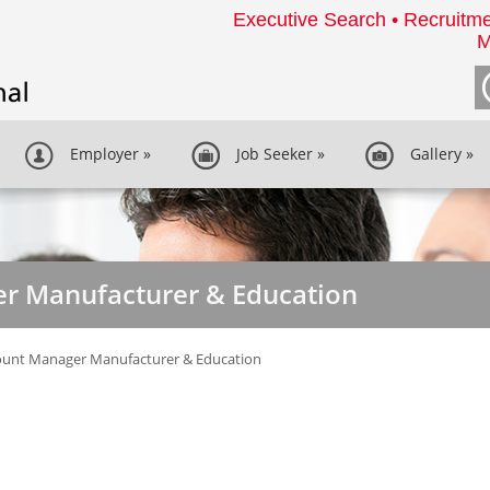
Executive Search • Recruitme
M
Employer
»
Job Seeker
»
Gallery
»
r Manufacturer & Education
ount Manager Manufacturer & Education