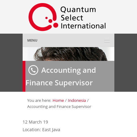
MENU
Home
Accounting and
About Us
»
Finance Supervisor
Employer
»
Job Seeker
»
You are here:
Home
/
Indonesia
/
Accounting and Finance Supervisor
Gallery
»
12 March 19
Location: East Java
Contact Us