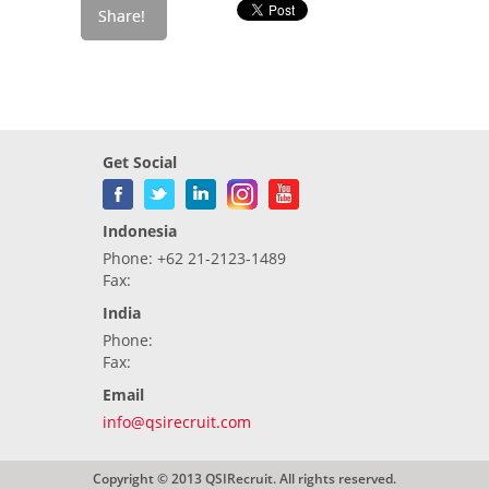
Get Social
Indonesia
Phone: +62 21-2123-1489
Fax:
India
Phone:
Fax:
Email
info@qsirecruit.com
Copyright © 2013 QSIRecruit. All rights reserved.