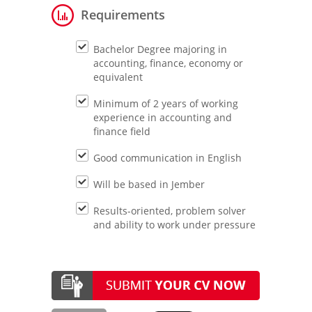
Requirements
Bachelor Degree majoring in
accounting, finance, economy or
equivalent
Minimum of 2 years of working
experience in accounting and
finance field
Good communication in English
Will be based in Jember
Results-oriented, problem solver
and ability to work under pressure