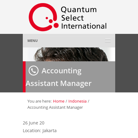
MENU
Home
Accounting
About Us
»
Assistant Manager
Employer
»
Job Seeker
»
You are here:
Home
/
Indonesia
/
Accounting Assistant Manager
Gallery
»
26 June 20
Location: Jakarta
Contact Us