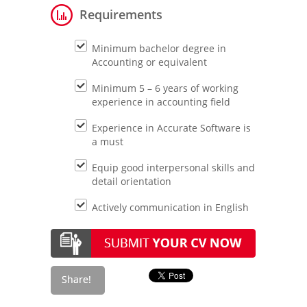
Requirements
Minimum bachelor degree in
Accounting or equivalent
Minimum 5 – 6 years of working
experience in accounting field
Experience in Accurate Software is
a must
Equip good interpersonal skills and
detail orientation
Actively communication in English