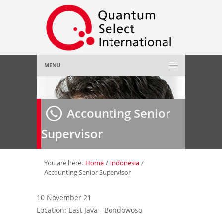
MENU
Home
Accounting Senior
About Us
»
Supervisor
Employer
»
Job Seeker
»
You are here:
Home
/
Indonesia
/
Accounting Senior Supervisor
Gallery
»
10 November 21
Location: East Java - Bondowoso
Contact Us