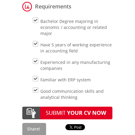
Requirements
Bachelor Degree majoring in
economic / accounting or related
major
Have 5 years of working experience
in accounting field
Experienced in any manufacturing
companies
Familiar with ERP system
Good communication skills and
analytical thinking