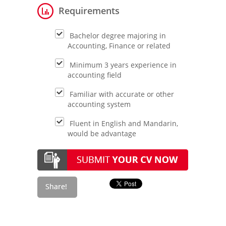
Requirements
Bachelor degree majoring in
Accounting, Finance or related
Minimum 3 years experience in
accounting field
Familiar with accurate or other
accounting system
Fluent in English and Mandarin,
would be advantage