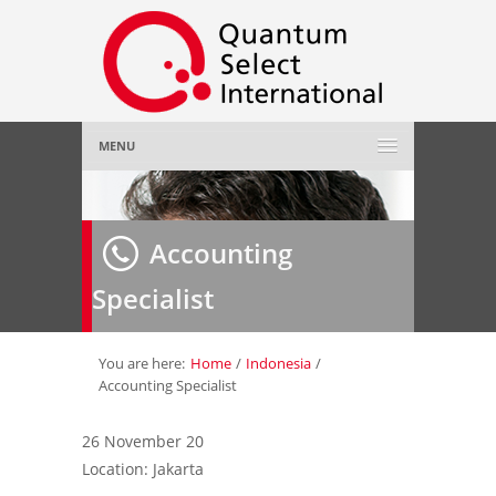
MENU
Home
Accounting
About Us
»
Specialist
Employer
»
Job Seeker
»
You are here:
Home
/
Indonesia
/
Accounting Specialist
Gallery
»
26 November 20
Location: Jakarta
Contact Us