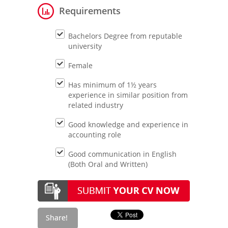
Requirements
Bachelors Degree from reputable
university
Female
Has minimum of 1½ years
experience in similar position from
related industry
Good knowledge and experience in
accounting role
Good communication in English
(Both Oral and Written)