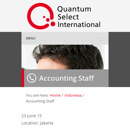
MENU
Home
About Us
»
Accounting Staff
Employer
»
Job Seeker
»
You are here:
Home
/
Indonesia
/
Accounting Staff
Gallery
»
23 June 15
Location: Jakarta
Contact Us