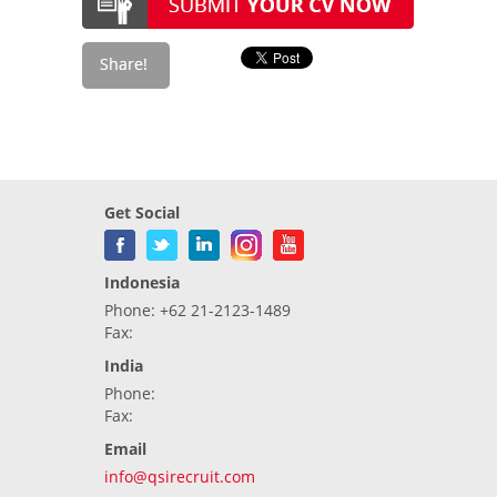
Get Social
Indonesia
Phone: +62 21-2123-1489
Fax:
India
Phone:
Fax:
Email
info@qsirecruit.com