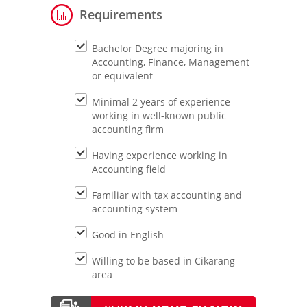
Requirements
Bachelor Degree majoring in
Accounting, Finance, Management
or equivalent
Minimal 2 years of experience
working in well-known public
accounting firm
Having experience working in
Accounting field
Familiar with tax accounting and
accounting system
Good in English
Willing to be based in Cikarang
area