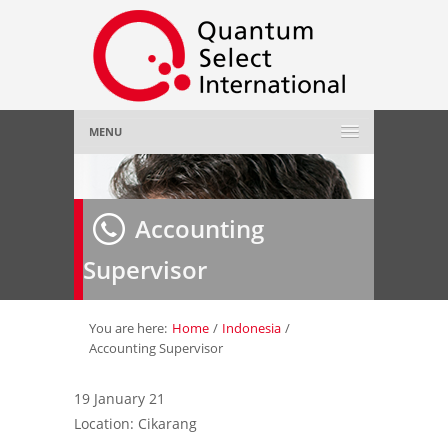
MENU
Home
Accounting
About Us
»
Supervisor
Employer
»
Job Seeker
»
You are here:
Home
/
Indonesia
/
Accounting Supervisor
Gallery
»
19 January 21
Location: Cikarang
Contact Us