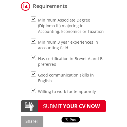
Requirements
Minimum Associate Degree
(Diploma III) majoring in
Accounting, Economics or Taxation
Minimum 3 year experiences in
accounting field
Has certification in Brevet A and B
preferred
Good communication skills in
English
Willing to work for temporarily