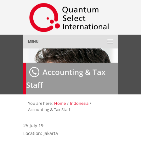
MENU
Home
Accounting & Tax
About Us
»
Staff
Employer
»
Job Seeker
»
You are here:
Home
/
Indonesia
/
Accounting & Tax Staff
Gallery
»
25 July 19
Location: Jakarta
Contact Us