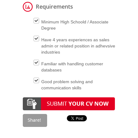
Requirements
Minimum High Schoold / Associate
Degree
Have 4 years experiences as sales
admin or related position in adhevsive
industries
Familiar with handling customer
databases
Good problem solving and
communication skills