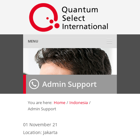
MENU
Home
About Us
»
Admin Support
Employer
»
Job Seeker
»
You are here:
Home
/
Indonesia
/
Admin Support
Gallery
»
01 November 21
Location: Jakarta
Contact Us