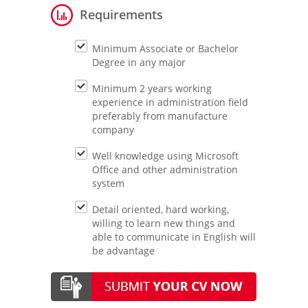
Requirements
Minimum Associate or Bachelor
Degree in any major
Minimum 2 years working
experience in administration field
preferably from manufacture
company
Well knowledge using Microsoft
Office and other administration
system
Detail oriented, hard working,
willing to learn new things and
able to communicate in English will
be advantage