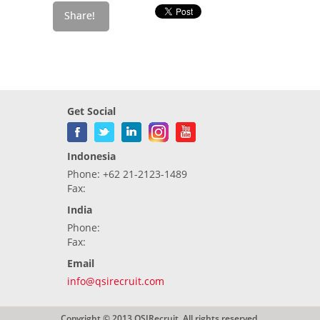
Get Social
Indonesia
Phone: +62 21-2123-1489
Fax:
India
Phone:
Fax:
Email
info@qsirecruit.com
Copyright © 2013 QSIRecruit. All rights reserved.