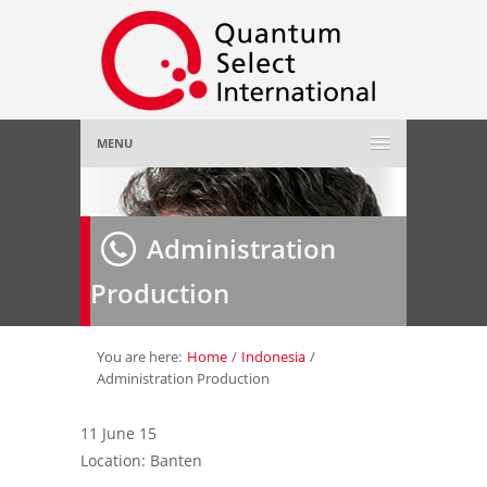
MENU
Home
Administration
About Us
»
Production
Employer
»
Job Seeker
»
You are here:
Home
/
Indonesia
/
Administration Production
Gallery
»
11 June 15
Location: Banten
Contact Us