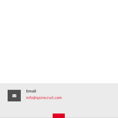
Email
info@qsirecruit.com