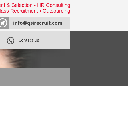
nt & Selection • HR Consulting
ass Recruitment • Outsourcing
info@qsirecruit.com
Contact Us