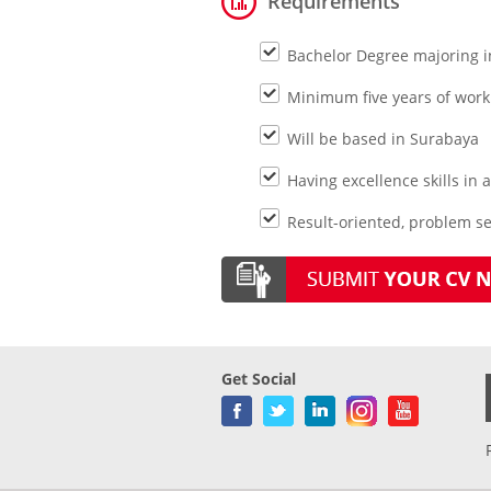
Requirements
Bachelor Degree majoring i
Minimum five years of work
Will be based in Surabaya
Having excellence skills in
Result-oriented, problem se
Get Social