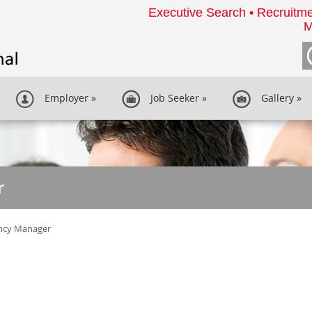
Executive Search • Recruitme
M
Employer
»
Job Seeker
»
Gallery
»
r
ncy Manager