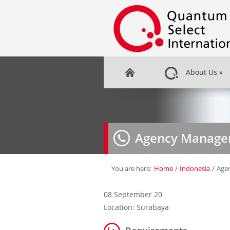
About Us
»
Agency Manage
You are here:
Home
/
Indonesia
/
Age
08 September 20
Location: Surabaya