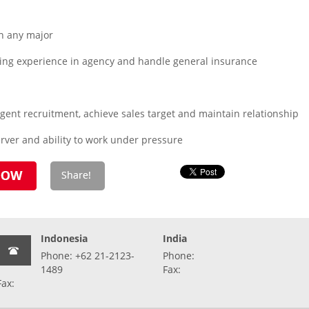
n any major
ing experience in agency and handle general insurance
 agent recruitment, achieve sales target and maintain relationship
rver and ability to work under pressure
Indonesia
India
Phone: +62 21-2123-
Phone:
1489
Fax:
Fax: