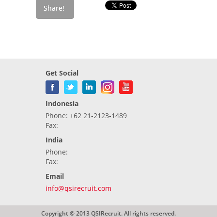
Get Social
Indonesia
Phone: +62 21-2123-1489
Fax:
India
Phone:
Fax:
Email
info@qsirecruit.com
Copyright © 2013 QSIRecruit. All rights reserved.