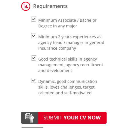
Requirements
Minimum Associate / Bachelor
Degree in any major
Minimum 2 years experiences as
agency head / manager in general
insurance company
Good technical skills in agency
management, agency recruitment
and development
Dynamic, good communication
skills, loves challenges, target
oriented and self-motivated