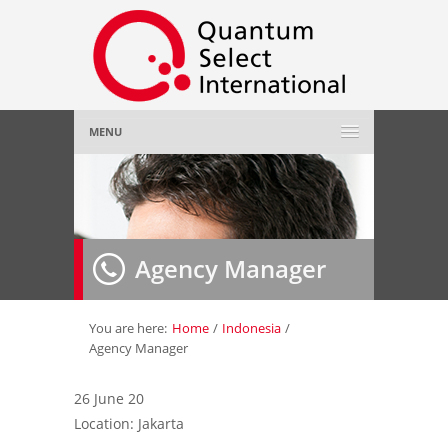
MENU
Home
About Us
»
Agency Manager
Employer
»
Job Seeker
»
You are here:
Home
/
Indonesia
/
Agency Manager
Gallery
»
26 June 20
Location: Jakarta
Contact Us