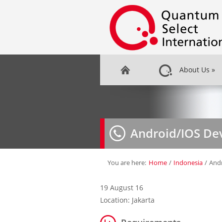
About Us
»
Android/IOS De
You are here:
Home
/
Indonesia
/
And
19 August 16
Location: Jakarta