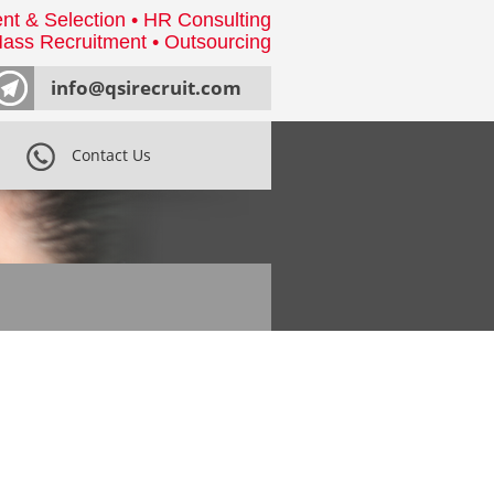
nt & Selection • HR Consulting
ass Recruitment • Outsourcing
info@qsirecruit.com
Contact Us