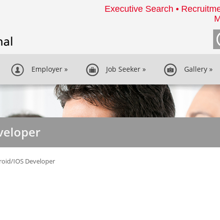
Executive Search • Recruitme
M
Employer
»
Job Seeker
»
Gallery
»
veloper
roid/IOS Developer