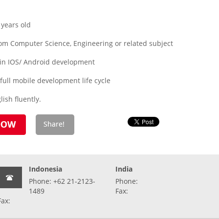
years old
om Computer Science, Engineering or related subject
 in IOS/ Android development
ull mobile development life cycle
ish fluently.
Indonesia
India
Phone: +62 21-2123-
Phone:
1489
Fax:
Fax: