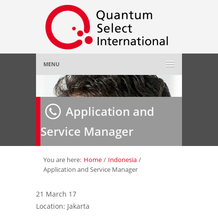
MENU
Home
Application and
About Us
»
Service Manager
Employer
»
Job Seeker
»
You are here:
Home
/
Indonesia
/
Application and Service Manager
Gallery
»
21 March 17
Location: Jakarta
Contact Us