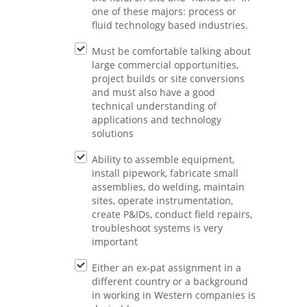
one of these majors: process or
fluid technology based industries.
Must be comfortable talking about
large commercial opportunities,
project builds or site conversions
and must also have a good
technical understanding of
applications and technology
solutions
Ability to assemble equipment,
install pipework, fabricate small
assemblies, do welding, maintain
sites, operate instrumentation,
create P&IDs, conduct field repairs,
troubleshoot systems is very
important
Either an ex-pat assignment in a
different country or a background
in working in Western companies is