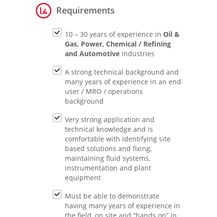
Requirements
10 – 30 years of experience in
Oil &
Gas, Power, Chemical / Refining
and Automotive
industries
A strong technical background and
many years of experience in an end
user / MRO / operations
background
Very strong application and
technical knowledge and is
comfortable with identifying site
based solutions and fixing,
maintaining fluid systems,
instrumentation and plant
equipment
Must be able to demonstrate
having many years of experience in
the field, on site and “hands on” in