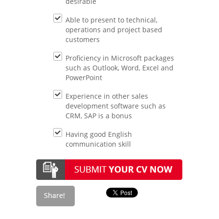
desirable
Able to present to technical,
operations and project based
customers
Proficiency in Microsoft packages
such as Outlook, Word, Excel and
PowerPoint
Experience in other sales
development software such as
CRM, SAP is a bonus
Having good English
communication skill