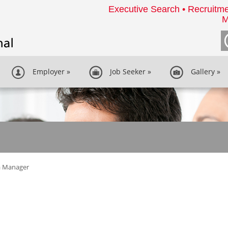
Executive Search • Recruitme
M
Employer
»
Job Seeker
»
Gallery
»
a Manager