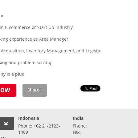
or
in E-commerce or Start Up industry
king experience as Area Manager
s, Acquisition, Inventory Management, and Logistic
nking and problem solving
y is a plus
Indonesia
India
Phone: +62 21-2123-
Phone:
1489
Fax: