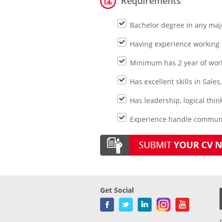
Requirements
Bachelor degree in any maj
Having experience working 
Minimum has 2 year of wor
Has excellent skills in Sale
Has leadership, logical thi
Experience handle communit
Get Social