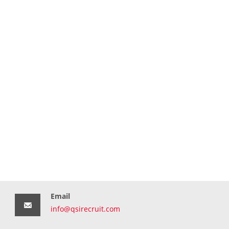
Email
info@qsirecruit.com