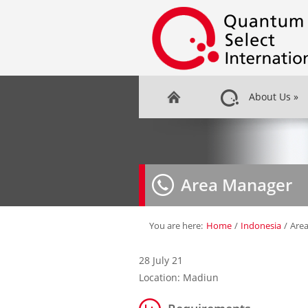
About Us
»
Area Manager
You are here:
Home
/
Indonesia
/
Are
28 July 21
Location: Madiun