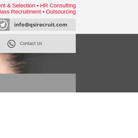
nt & Selection • HR Consulting
ass Recruitment • Outsourcing
info@qsirecruit.com
Contact Us