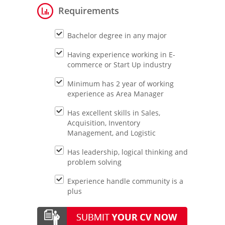
Requirements
Bachelor degree in any major
Having experience working in E-
commerce or Start Up industry
Minimum has 2 year of working
experience as Area Manager
Has excellent skills in Sales,
Acquisition, Inventory
Management, and Logistic
Has leadership, logical thinking and
problem solving
Experience handle community is a
plus