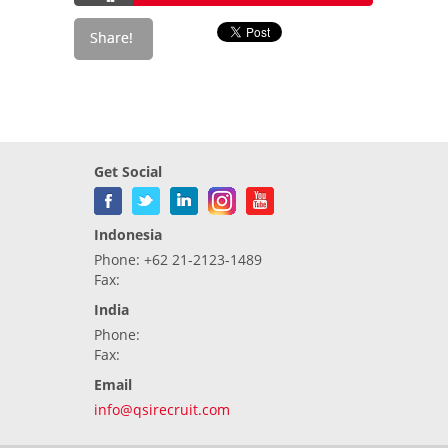
Get Social
Indonesia
Phone: +62 21-2123-1489
Fax:
India
Phone:
Fax:
Email
info@qsirecruit.com