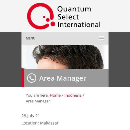
MENU
Home
About Us
»
Area Manager
Employer
»
Job Seeker
»
You are here:
Home
/
Indonesia
/
Area Manager
Gallery
»
28 July 21
Location: Makassar
Contact Us