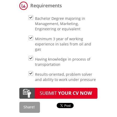
Requirements
Bachelor Degree majoring in
Management, Marketing,
Engineering or equivalent
Minimum 3 year of working
experience in sales from oil and
gas
Having knowledge in process of
transportation
Results-oriented, problem solver
and ability to work under pressure