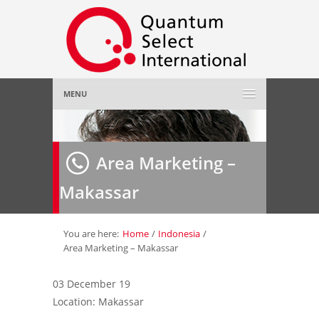
MENU
Home
Area Marketing –
About Us
»
Makassar
Employer
»
Job Seeker
»
You are here:
Home
/
Indonesia
/
Area Marketing – Makassar
Gallery
»
03 December 19
Location: Makassar
Contact Us