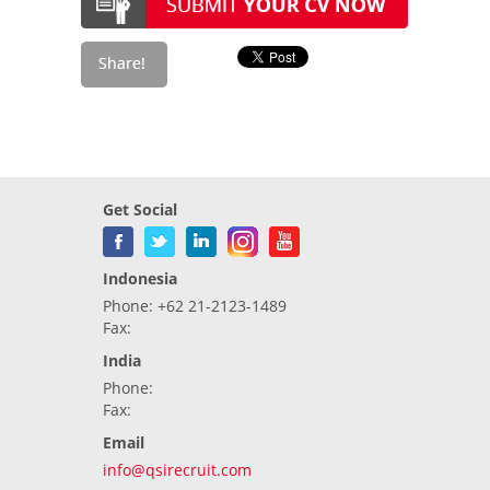
Get Social
Indonesia
Phone: +62 21-2123-1489
Fax:
India
Phone:
Fax:
Email
info@qsirecruit.com