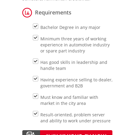
Requirements
Bachelor Degree in any major
Minimum three years of working
experience in automotive industry
or spare part industry
Has good skills in leadership and
handle team
Having experience selling to dealer,
government and B2B
Must know and familiar with
market in the city area
Result-oriented, problem server
and ability to work under pressure