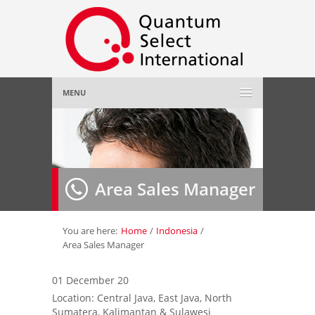
MENU
Home
About Us
»
Area Sales Manager
Employer
»
Job Seeker
»
You are here:
Home
/
Indonesia
/
Area Sales Manager
Gallery
»
01 December 20
Location: Central Java, East Java, North
Contact Us
Sumatera, Kalimantan & Sulawesi