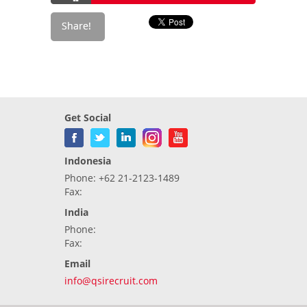
Get Social
Indonesia
Phone: +62 21-2123-1489
Fax:
India
Phone:
Fax:
Email
info@qsirecruit.com