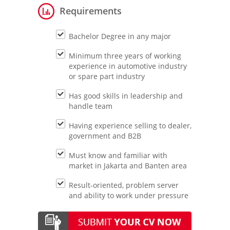
Requirements
Bachelor Degree in any major
Minimum three years of working
experience in automotive industry
or spare part industry
Has good skills in leadership and
handle team
Having experience selling to dealer,
government and B2B
Must know and familiar with
market in Jakarta and Banten area
Result-oriented, problem server
and ability to work under pressure