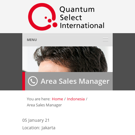
MENU
Home
About Us
»
Area Sales Manager
Employer
»
Job Seeker
»
You are here:
Home
/
Indonesia
/
Area Sales Manager
Gallery
»
05 January 21
Location: Jakarta
Contact Us