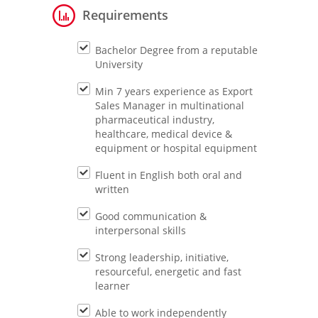
Requirements
Bachelor Degree from a reputable
University
Min 7 years experience as Export
Sales Manager in multinational
pharmaceutical industry,
healthcare, medical device &
equipment or hospital equipment
Fluent in English both oral and
written
Good communication &
interpersonal skills
Strong leadership, initiative,
resourceful, energetic and fast
learner
Able to work independently