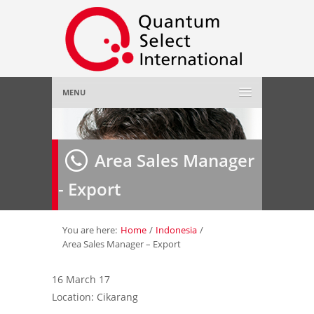
MENU
Home
Area Sales Manager
About Us
»
- Export
Employer
»
Job Seeker
»
You are here:
Home
/
Indonesia
/
Area Sales Manager – Export
Gallery
»
16 March 17
Location: Cikarang
Contact Us