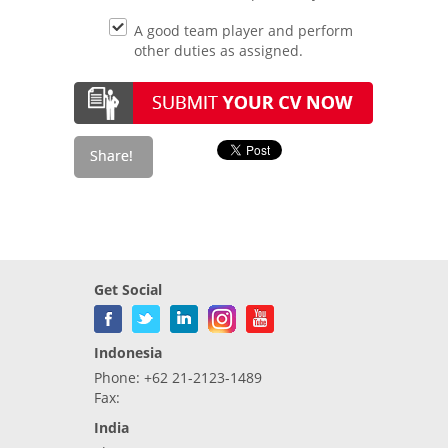
A good team player and perform
other duties as assigned.
Get Social
Indonesia
Phone: +62 21-2123-1489
Fax:
India