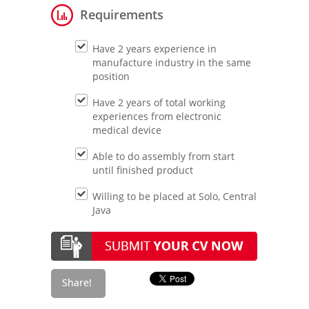
Requirements
Have 2 years experience in
manufacture industry in the same
position
Have 2 years of total working
experiences from electronic
medical device
Able to do assembly from start
until finished product
Willing to be placed at Solo, Central
Java