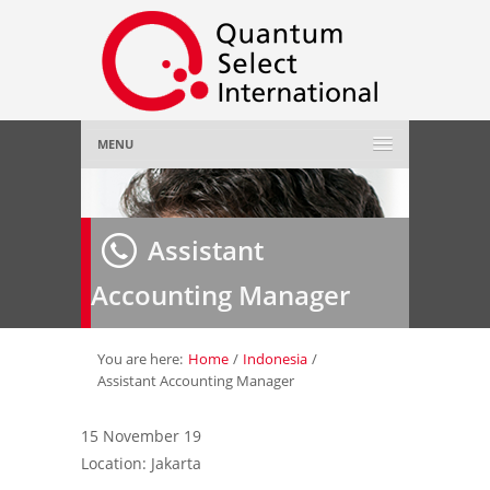
MENU
Home
Assistant
About Us
»
Accounting Manager
Employer
»
Job Seeker
»
You are here:
Home
/
Indonesia
/
Assistant Accounting Manager
Gallery
»
15 November 19
Location: Jakarta
Contact Us