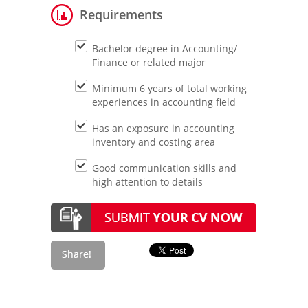
Requirements
Bachelor degree in Accounting/
Finance or related major
Minimum 6 years of total working
experiences in accounting field
Has an exposure in accounting
inventory and costing area
Good communication skills and
high attention to details