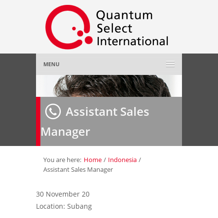
MENU
Home
Assistant Sales
About Us
»
Manager
Employer
»
Job Seeker
»
You are here:
Home
/
Indonesia
/
Assistant Sales Manager
Gallery
»
30 November 20
Location: Subang
Contact Us