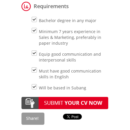
Requirements
Bachelor degree in any major
Minimum 7 years experience in
Sales & Marketing, preferably in
paper industry
Equip good communication and
interpersonal skills
Must have good communication
skills in English
Will be based in Subang