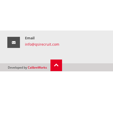
Email
info@qsirecruit.com
Developed by
CalibreWorks