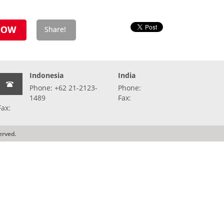
Indonesia
India
Phone: +62 21-2123-
Phone:
1489
Fax:
Fax:
erved.