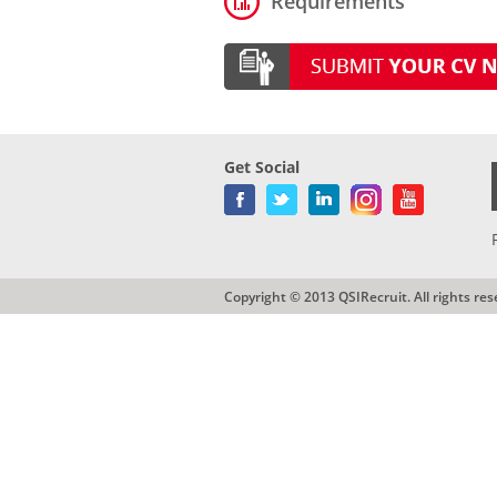
Requirements
Get Social
Copyright © 2013 QSIRecruit. All rights res