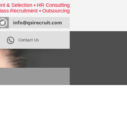
nt & Selection • HR Consulting
ass Recruitment • Outsourcing
info@qsirecruit.com
Contact Us