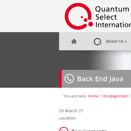
About Us
»
Back End Java
You are here:
Home
/
Uncategorized
/
09 March 21
Location: