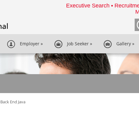
Executive Search • Recruitme
M
Employer
»
Job Seeker
»
Gallery
»
Back End Java