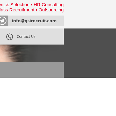
nt & Selection • HR Consulting
ass Recruitment • Outsourcing
info@qsirecruit.com
Contact Us