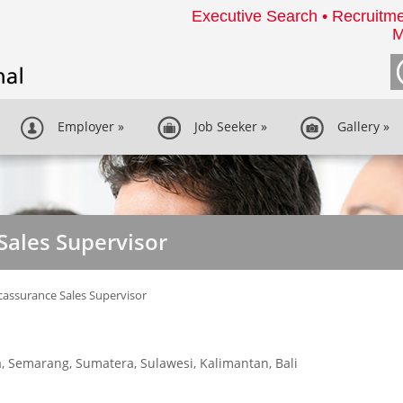
Executive Search • Recruitme
M
Employer
»
Job Seeker
»
Gallery
»
Sales Supervisor
assurance Sales Supervisor
a, Semarang, Sumatera, Sulawesi, Kalimantan, Bali