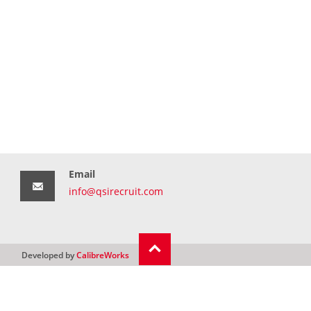
Email
info@qsirecruit.com
Developed by
CalibreWorks