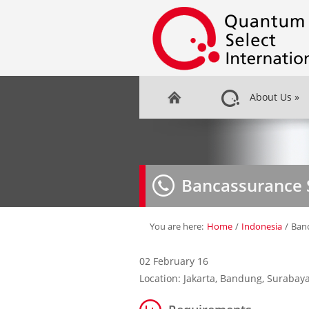
About Us
»
Bancassurance 
You are here:
Home
/
Indonesia
/
Banc
02 February 16
Location: Jakarta, Bandung, Surabay