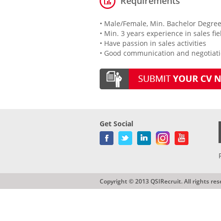
Requirements
• Male/Female, Min. Bachelor Degree
• Min. 3 years experience in sales fi
• Have passion in sales activities
• Good communication and negotiatio
Get Social
Copyright © 2013 QSIRecruit. All rights res