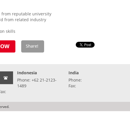
 from reputable university
eld from related industry
n skills
Indonesia
India
Phone: +62 21-2123-
Phone:
1489
Fax:
Fax:
erved.