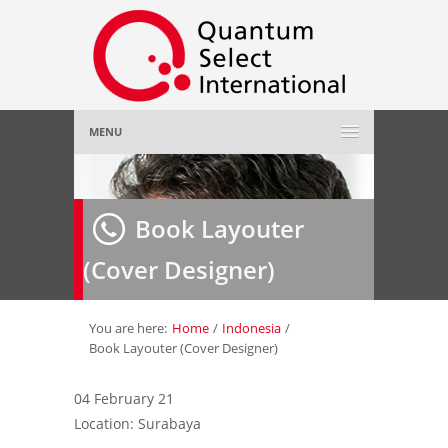
MENU
Home
Book Layouter
About Us
»
(Cover Designer)
Employer
»
Job Seeker
»
You are here:
Home
/
Indonesia
/
Book Layouter (Cover Designer)
Gallery
»
04 February 21
Location: Surabaya
Contact Us