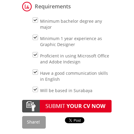
Requirements
Minimum bachelor degree any
major
Minimum 1 year experience as
Graphic Designer
Proficient in using Microsoft Office
and Adobe Indesign
Have a good communication skills
in English
Will be based in Surabaya