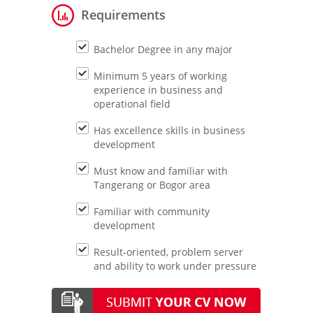
Requirements
Bachelor Degree in any major
Minimum 5 years of working
experience in business and
operational field
Has excellence skills in business
development
Must know and familiar with
Tangerang or Bogor area
Familiar with community
development
Result-oriented, problem server
and ability to work under pressure