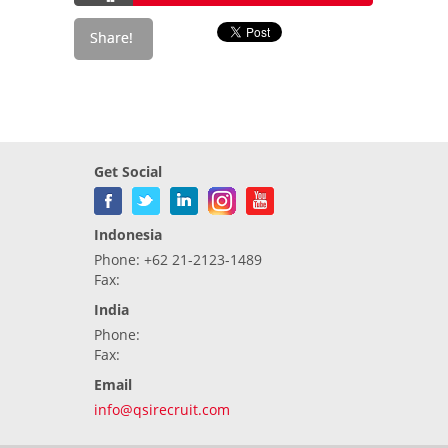
Get Social
Indonesia
Phone: +62 21-2123-1489
Fax:
India
Phone:
Fax:
Email
info@qsirecruit.com