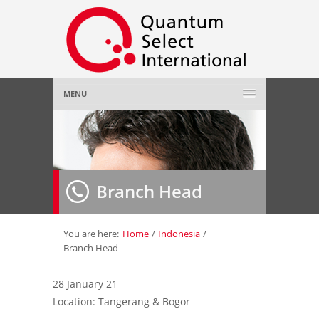
MENU
Home
About Us
»
Branch Head
Employer
»
Job Seeker
»
You are here:
Home
/
Indonesia
/
Branch Head
Gallery
»
28 January 21
Location: Tangerang & Bogor
Contact Us