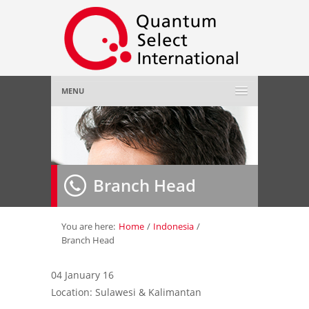
MENU
Home
About Us
»
Branch Head
Employer
»
Job Seeker
»
You are here:
Home
/
Indonesia
/
Branch Head
Gallery
»
04 January 16
Location: Sulawesi & Kalimantan
Contact Us