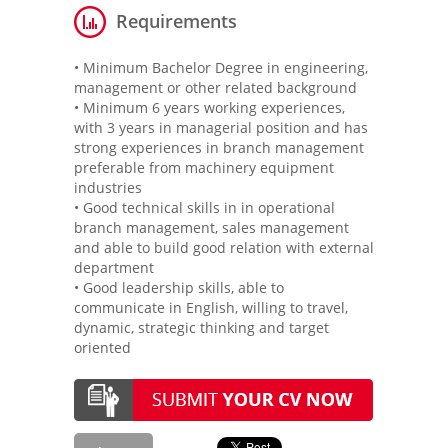
Requirements
• Minimum Bachelor Degree in engineering,
management or other related background
• Minimum 6 years working experiences,
with 3 years in managerial position and has
strong experiences in branch management
preferable from machinery equipment
industries
• Good technical skills in in operational
branch management, sales management
and able to build good relation with external
department
• Good leadership skills, able to
communicate in English, willing to travel,
dynamic, strategic thinking and target
oriented