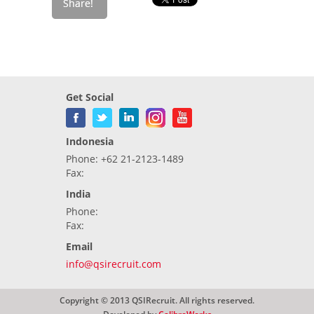
Get Social
Indonesia
Phone: +62 21-2123-1489
Fax:
India
Phone:
Fax:
Email
info@qsirecruit.com
Copyright © 2013 QSIRecruit. All rights reserved.
Developed by
CalibreWorks