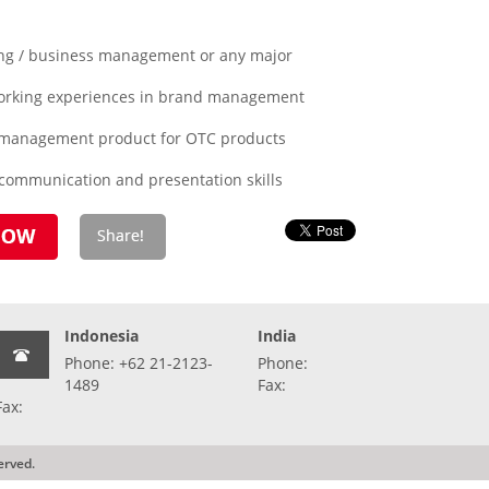
ing / business management or any major
working experiences in brand management
 management product for OTC products
 communication and presentation skills
Indonesia
India
Phone: +62 21-2123-
Phone:
1489
Fax:
Fax:
erved.