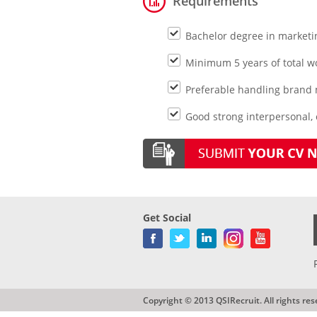
Requirements
Bachelor degree in market
Minimum 5 years of total 
Preferable handling brand
Good strong interpersonal,
Get Social
Copyright © 2013 QSIRecruit. All rights res