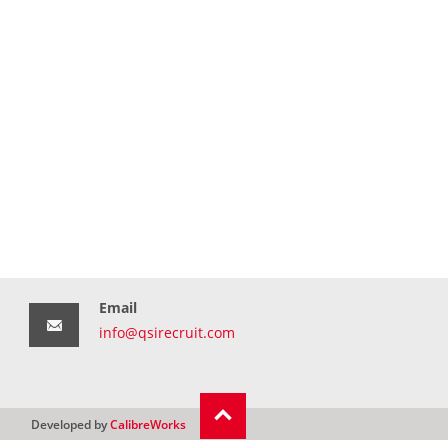
Email
info@qsirecruit.com
Developed by
CalibreWorks