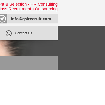
nt & Selection • HR Consulting
ass Recruitment • Outsourcing
info@qsirecruit.com
Contact Us