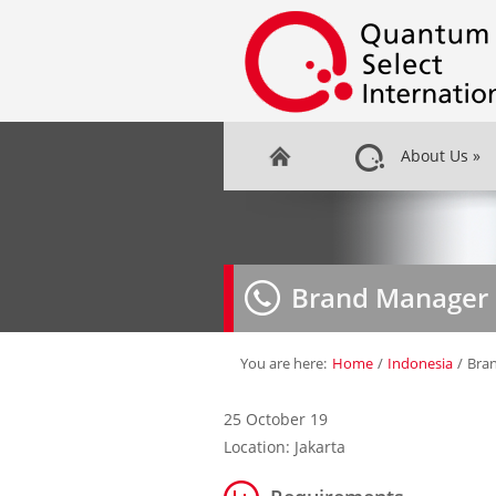
About Us
»
Brand Manager
You are here:
Home
/
Indonesia
/
Bra
25 October 19
Location: Jakarta