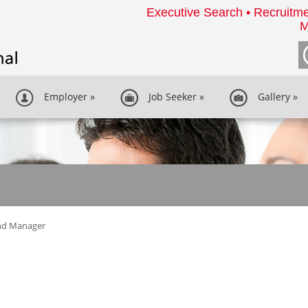
Executive Search • Recruitme
M
Employer
»
Job Seeker
»
Gallery
»
nd Manager