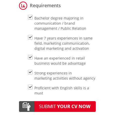
Requirements
Bachelor degree majoring in
communication / brand
management / Public Relation
Have 7 years experiences in same
field, marketing communication,
digital marketing and activation
Have an experienced in retail
business would be advantage
Strong experiences in
marketing activities without agency
Proficient with English skills is a
must