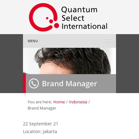
MENU
Home
About Us
»
Brand Manager
Employer
»
Job Seeker
»
You are here:
Home
/
Indonesia
/
Brand Manager
Gallery
»
22 September 21
Location: Jakarta
Contact Us