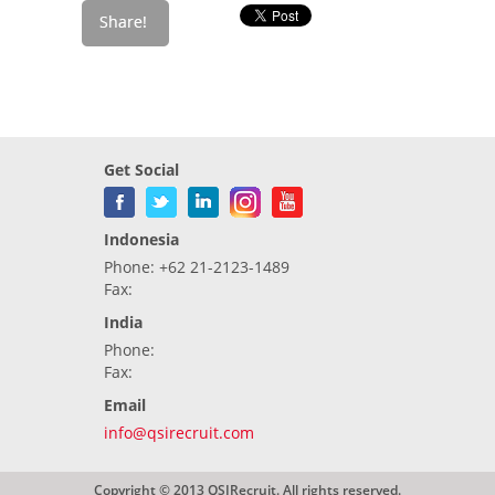
Get Social
Indonesia
Phone: +62 21-2123-1489
Fax:
India
Phone:
Fax:
Email
info@qsirecruit.com
Copyright © 2013 QSIRecruit. All rights reserved.