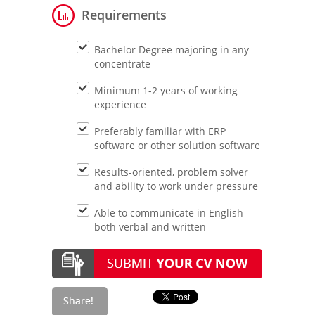
Requirements
Bachelor Degree majoring in any
concentrate
Minimum 1-2 years of working
experience
Preferably familiar with ERP
software or other solution software
Results-oriented, problem solver
and ability to work under pressure
Able to communicate in English
both verbal and written