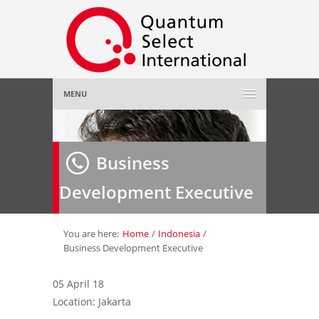
MENU
Home
Business
About Us
»
Development Executive
Employer
»
Job Seeker
»
You are here:
Home
/
Indonesia
/
Business Development Executive
Gallery
»
05 April 18
Location: Jakarta
Contact Us