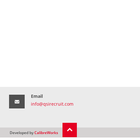
Email
info@qsirecruit.com
Developed by
CalibreWorks