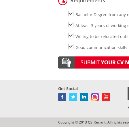
Requirements
Bachelor Degree from any 
At least 3 years of working 
Willing to be relocated outs
Good communication skills i
Get Social
Copyright © 2013 QSIRecruit. All rights res