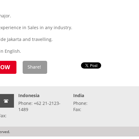
major.
experience in Sales in any industry.
ide Jakarta and travelling.
n English.
Indonesia
India
Phone: +62 21-2123-
Phone:
1489
Fax:
Fax:
erved.