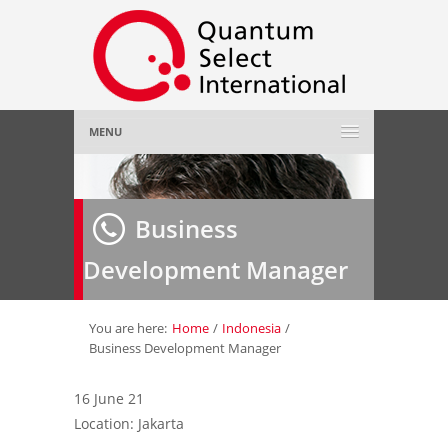
MENU
Home
Business
About Us
»
Development Manager
Employer
»
Job Seeker
»
You are here:
Home
/
Indonesia
/
Business Development Manager
Gallery
»
16 June 21
Location: Jakarta
Contact Us