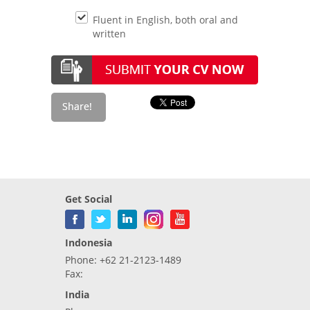
Fluent in English, both oral and
written
Get Social
Indonesia
Phone: +62 21-2123-1489
Fax:
India