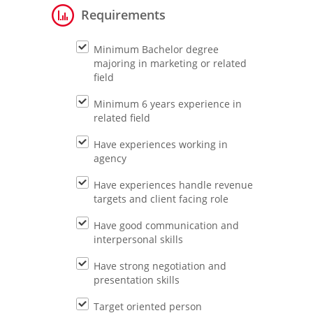
Requirements
Minimum Bachelor degree
majoring in marketing or related
field
Minimum 6 years experience in
related field
Have experiences working in
agency
Have experiences handle revenue
targets and client facing role
Have good communication and
interpersonal skills
Have strong negotiation and
presentation skills
Target oriented person