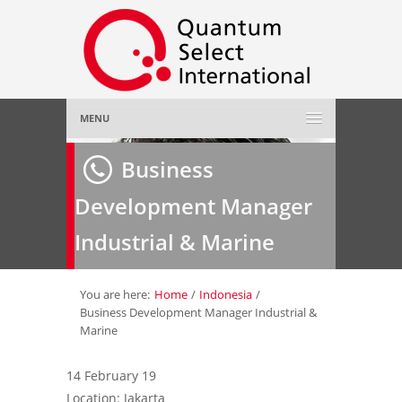
MENU
Home
Business
Development Manager
About Us
»
Industrial & Marine
Employer
»
Job Seeker
»
You are here:
Home
/
Indonesia
/
Business Development Manager Industrial &
Marine
Gallery
»
14 February 19
Contact Us
Location: Jakarta