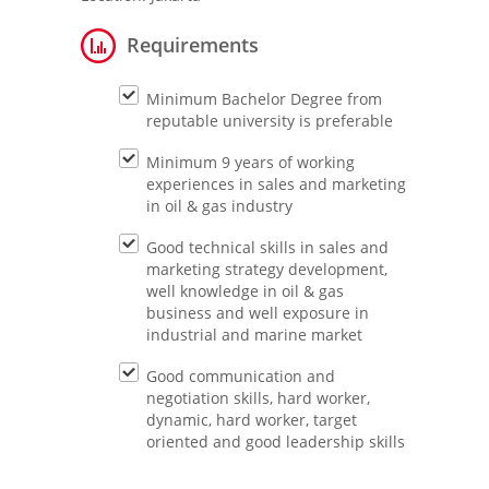
Requirements
Minimum Bachelor Degree from
reputable university is preferable
Minimum 9 years of working
experiences in sales and marketing
in oil & gas industry
Good technical skills in sales and
marketing strategy development,
well knowledge in oil & gas
business and well exposure in
industrial and marine market
Good communication and
negotiation skills, hard worker,
dynamic, hard worker, target
oriented and good leadership skills