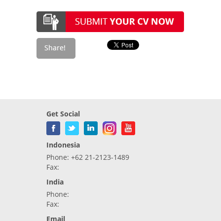
Get Social
Indonesia
Phone: +62 21-2123-1489
Fax:
India
Phone:
Fax:
Email