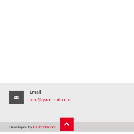
Email
info@qsirecruit.com
Developed by
CalibreWorks