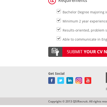
Requirements
Bachelor Degree majoring i
Minimum 2 year experience 
Results-oriented, problem s
Able to communicate in Eng
Get Social
Copyright © 2013 QSIRecruit. All rights res