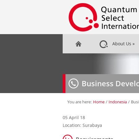
About Us
»
Business Deve
You are here:
Home
/
Indonesia
/
Bus
05 April 18
Location: Surabaya