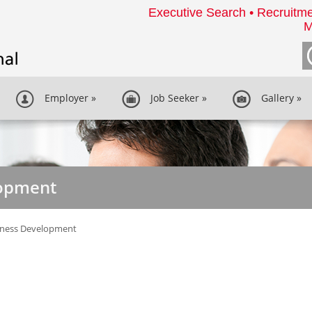
Executive Search • Recruitme
M
Employer
»
Job Seeker
»
Gallery
»
lopment
iness Development