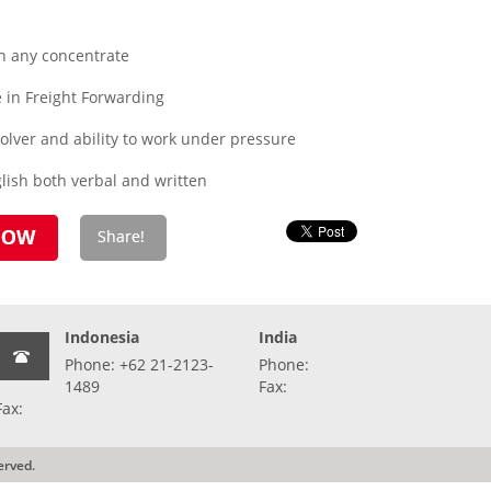
n any concentrate
in Freight Forwarding
olver and ability to work under pressure
lish both verbal and written
Indonesia
India
Phone: +62 21-2123-
Phone:
1489
Fax:
Fax:
erved.