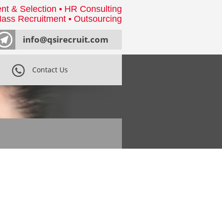
nt & Selection • HR Consulting
ass Recruitment • Outsourcing
info@qsirecruit.com
Contact Us