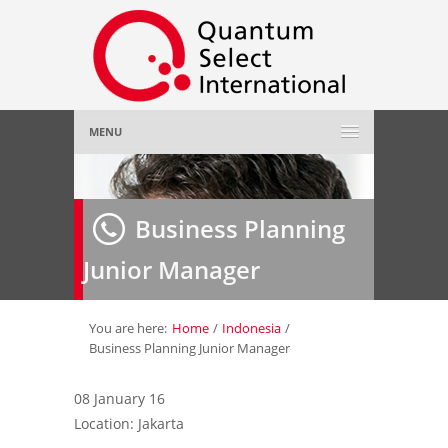
MENU
Home
Business Planning
About Us
»
Junior Manager
Employer
»
Job Seeker
»
You are here:
Home
/
Indonesia
/
Business Planning Junior Manager
Gallery
»
08 January 16
Location: Jakarta
Contact Us