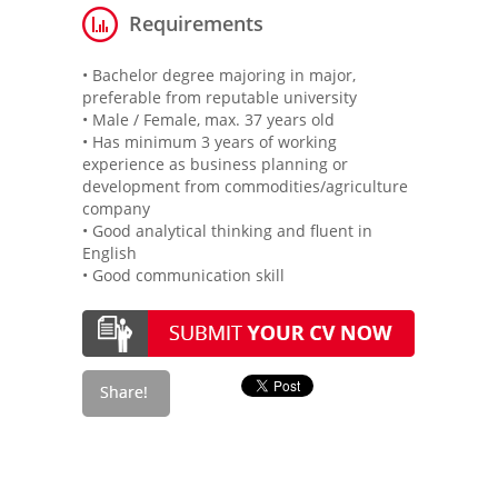
Requirements
• Bachelor degree majoring in major,
preferable from reputable university
• Male / Female, max. 37 years old
• Has minimum 3 years of working
experience as business planning or
development from commodities/agriculture
company
• Good analytical thinking and fluent in
English
• Good communication skill