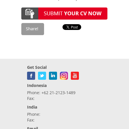
Get Social
Indonesia
Phone: +62 21-2123-1489
Fax:
India
Phone:
Fax:
Email