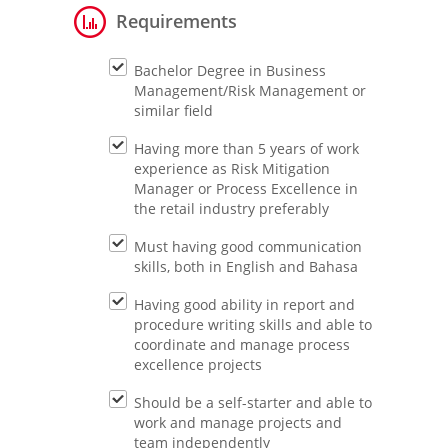
Requirements
Bachelor Degree in Business
Management/Risk Management or
similar field
Having more than 5 years of work
experience as Risk Mitigation
Manager or Process Excellence in
the retail industry preferably
Must having good communication
skills, both in English and Bahasa
Having good ability in report and
procedure writing skills and able to
coordinate and manage process
excellence projects
Should be a self-starter and able to
work and manage projects and
team independently