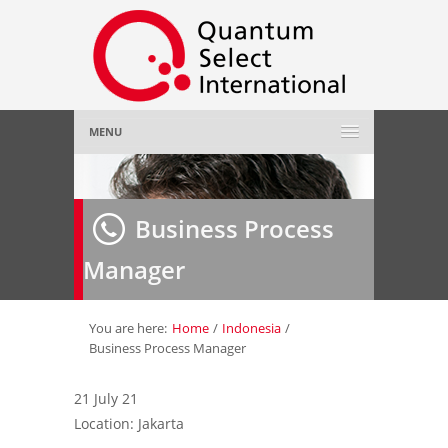
MENU
Home
Business Process
About Us
»
Manager
Employer
»
Job Seeker
»
You are here:
Home
/
Indonesia
/
Business Process Manager
Gallery
»
21 July 21
Location: Jakarta
Contact Us