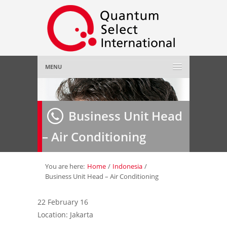
MENU
Home
Business Unit Head
About Us
»
– Air Conditioning
Employer
»
Job Seeker
»
You are here:
Home
/
Indonesia
/
Business Unit Head – Air Conditioning
Gallery
»
22 February 16
Location: Jakarta
Contact Us