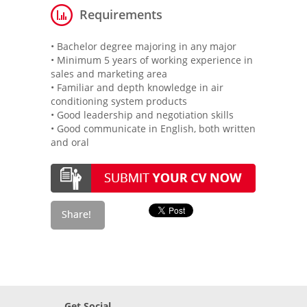
Requirements
• Bachelor degree majoring in any major
• Minimum 5 years of working experience in
sales and marketing area
• Familiar and depth knowledge in air
conditioning system products
• Good leadership and negotiation skills
• Good communicate in English, both written
and oral
Get Social