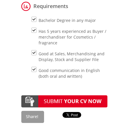
Requirements
Bachelor Degree in any major
Has 5 years experienced as Buyer /
merchandiser for Cosmetics /
fragrance
Good at Sales, Merchandising and
Display, Stock and Supplier File
Good communication in English
(both oral and written)