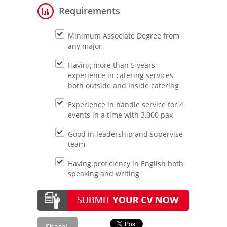
Requirements
Minimum Associate Degree from
any major
Having more than 5 years
experience in catering services
both outside and inside catering
Experience in handle service for 4
events in a time with 3,000 pax
Good in leadership and supervise
team
Having proficiency in English both
speaking and writing