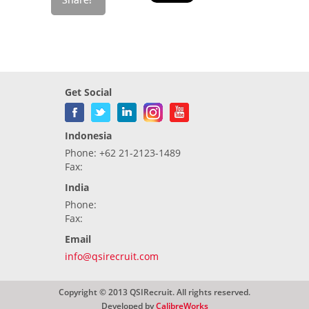
Get Social
Indonesia
Phone: +62 21-2123-1489
Fax:
India
Phone:
Fax:
Email
info@qsirecruit.com
Copyright © 2013 QSIRecruit. All rights reserved.
Developed by
CalibreWorks