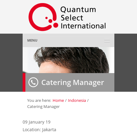
MENU
Home
About Us
»
Catering Manager
Employer
»
Job Seeker
»
You are here:
Home
/
Indonesia
/
Catering Manager
Gallery
»
09 January 19
Location: Jakarta
Contact Us