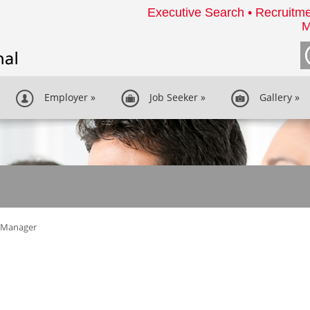
Executive Search • Recruitme
M
Employer
»
Job Seeker
»
Gallery
»
y Manager