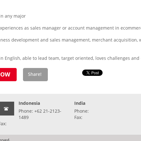
in any major
xperiences as sales manager or account management in ecommerce
usiness development and sales management, merchant acquisition, 
n English, able to lead team, target oriented, loves challenges an
Indonesia
India
Phone: +62 21-2123-
Phone:
1489
Fax:
Fax:
erved.