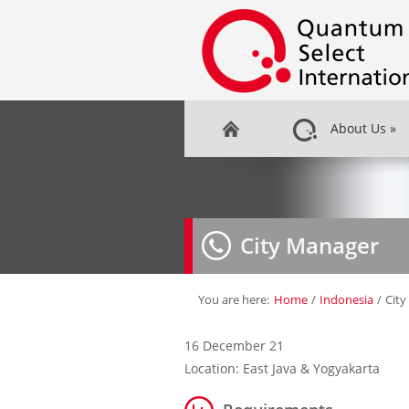
About Us
»
City Manager
You are here:
Home
/
Indonesia
/
Cit
16 December 21
Location: East Java & Yogyakarta