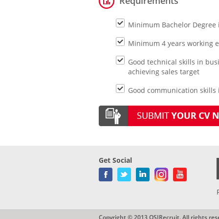
Requirements
Minimum Bachelor Degree 
Minimum 4 years working e
Good technical skills in b
achieving sales target
Good communication skills i
Get Social
Copyright © 2013 QSIRecruit. All rights res