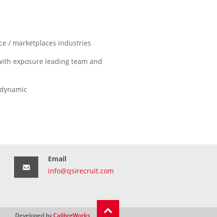
 / marketplaces industries
with exposure leading team and
d dynamic
Email
info@qsirecruit.com
Developed by
CalibreWorks