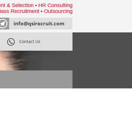
nt & Selection • HR Consulting
ass Recruitment • Outsourcing
info@qsirecruit.com
Contact Us