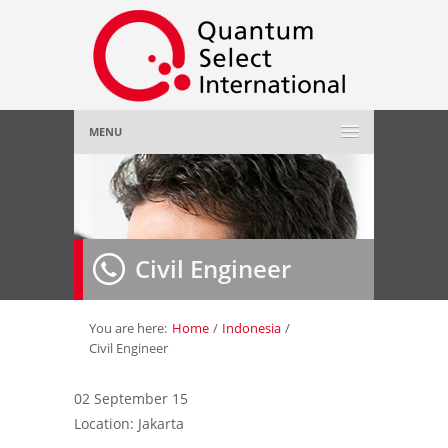
MENU
Home
About Us
»
Civil Engineer
Employer
»
Job Seeker
»
You are here:
Home
/
Indonesia
/
Civil Engineer
Gallery
»
02 September 15
Location: Jakarta
Contact Us