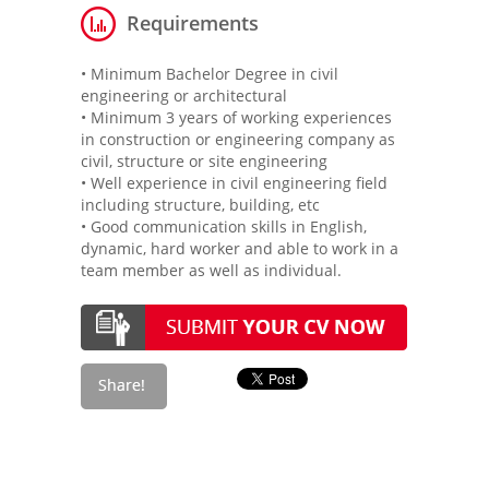
Requirements
• Minimum Bachelor Degree in civil
engineering or architectural
• Minimum 3 years of working experiences
in construction or engineering company as
civil, structure or site engineering
• Well experience in civil engineering field
including structure, building, etc
• Good communication skills in English,
dynamic, hard worker and able to work in a
team member as well as individual.